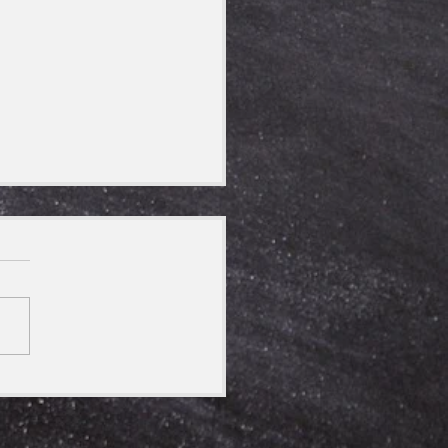
 Himalayan Kingdoms-
 Now!