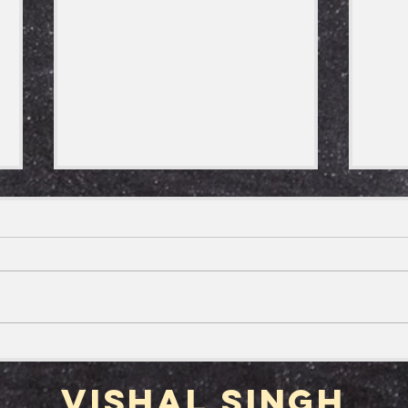
Happy Take your
The
Houseplant for a Walk Day
Out
Vishal Singh