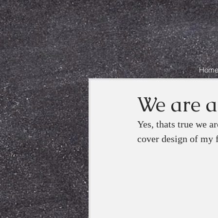
Hom
We are al
Yes, thats true we a
cover design of my f