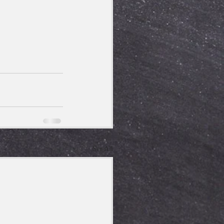
See All