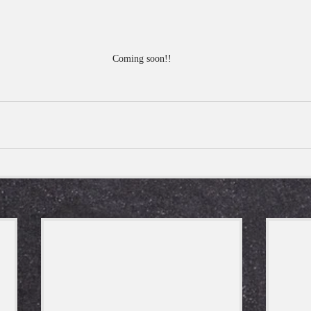
Coming soon!!