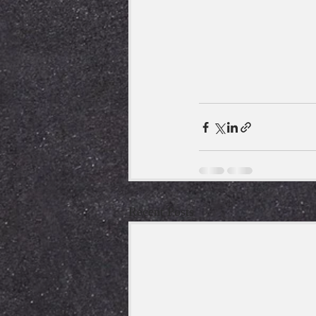
Recent Posts