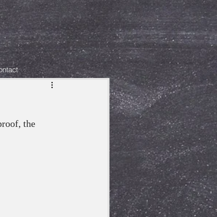
ontact
roof, the 