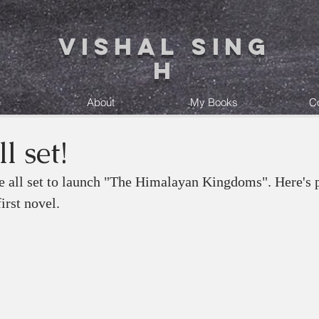
Vishal Sing
h
e
About
My Books
C
l set!
re all set to launch "The Himalayan Kingdoms". Here's p
irst novel. 