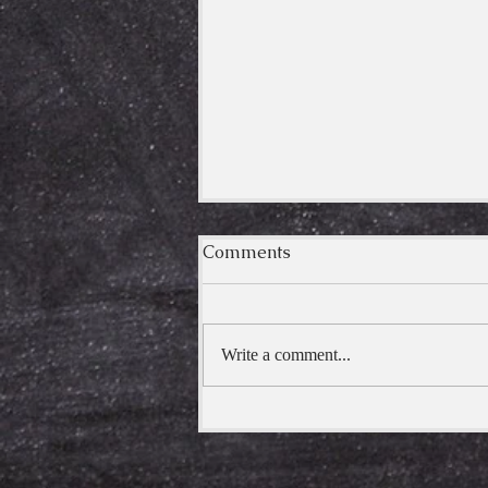
Comments
Kimpurusa
Write a comment...